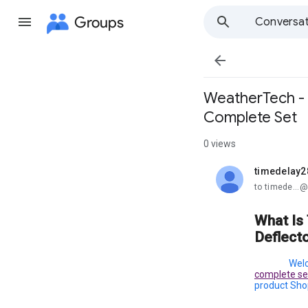
Groups
Conversat

WeatherTech - 
Complete Set
0 views
timedelay2
unread,
to timede...
What Is
Deflect
Welc
complete set
product Shop