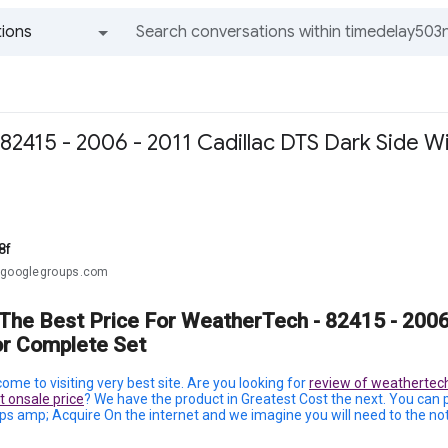
ions
All groups and messages
82415 - 2006 - 2011 Cadillac DTS Dark Side 
8f
@googlegroups.com
 The Best Price For WeatherTech - 82415 - 2006
or Complete Set
ome to visiting very best site. Are you looking for
review of weathertech
 onsale price
? We have the product in Greatest Cost the next. You can
s amp; Acquire On the internet and we imagine you will need to the not