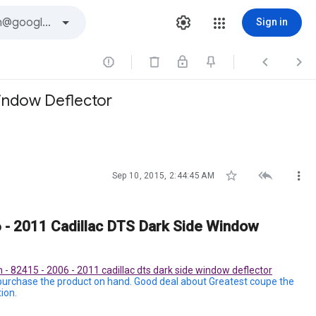
Sign in



Window Deflector



Sep 10, 2015, 2:44:45 AM
 - 2011 Cadillac DTS Dark Side Window
 - 82415 - 2006 - 2011 cadillac dts dark side window deflector
 purchase the product on hand. Good deal about Greatest coupe the
ion.