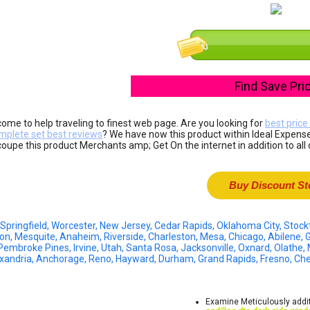
Find Save Pri
ome to help traveling to finest web page. Are you looking for
best price
mplete set best reviews
? We have now this product within Ideal Expense
coupe this product Merchants amp; Get On the internet in addition to all 
Buy Discount St
 Springfield, Worcester, New Jersey, Cedar Rapids, Oklahoma City, Sto
ton, Mesquite, Anaheim, Riverside, Charleston, Mesa, Chicago, Abilene, G
Pembroke Pines, Irvine, Utah, Santa Rosa, Jacksonville, Oxnard, Olathe,
exandria, Anchorage, Reno, Hayward, Durham, Grand Rapids, Fresno, C
Examine Meticulously addit