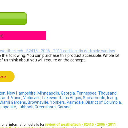
ce
 weathertech - 82415 - 2006 - 2011 cadillac dts dark side window
 the following. You can purchase this product accessible. Whole lot
of us think about you will require on the concept.
ore
ckton, New Hampshire, Minneapolis, Georgia, Tennessee, Thousand
rand Prairie, Victorville, Lakewood, Las Vegas, Sacramento, Irving,
 Miami Gardens, Brownsville, Yonkers, Palmdale, District of Columbia,
hesapeake, Lubbock, Greensboro, Corona
ional information details for
review of weathertech - 82415 - 2006 - 2011