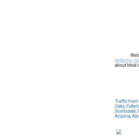
Welc
deflector co
about Ideal 
Traffic from
Oaks, Fuller
Scottsdale, 
Arizona, Al