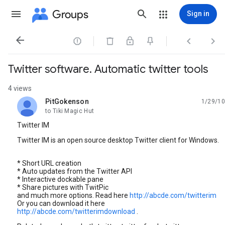
Groups
Sign in




Twitter software. Automatic twitter tools
4 views
PitGokenson
1/29/10
unread,
to Tiki Magic Hut
Twitter IM
Twitter IM is an open source desktop Twitter client for Windows.
* Short URL creation
* Auto updates from the Twitter API
* Interactive dockable pane
* Share pictures with TwitPic
and much more options. Read here
http://abcde.com/twitterim
Or you can download it here
http://abcde.com/twitterimdownload
.