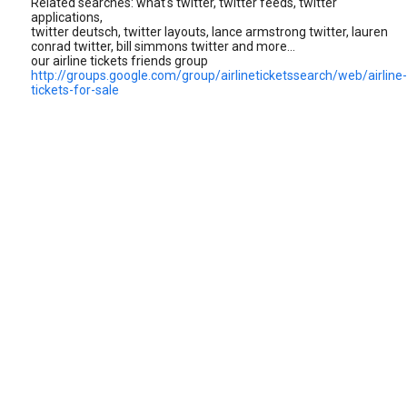
Related searches: what's twitter, twitter feeds, twitter
applications,
twitter deutsch, twitter layouts, lance armstrong twitter, lauren
conrad twitter, bill simmons twitter and more...
our airline tickets friends group
http://groups.google.com/group/airlineticketssearch/web/airline-
tickets-for-sale