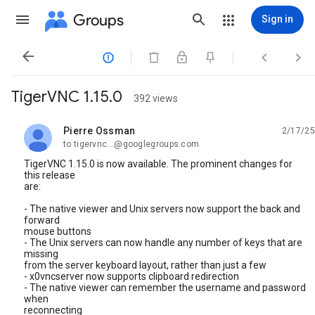
Groups
Sign in




TigerVNC 1.15.0
392 views
Pierre Ossman
2/17/25
unread,
to tigervnc...@googlegroups.com
TigerVNC 1.15.0 is now available. The prominent changes for
this release
are:
- The native viewer and Unix servers now support the back and
forward
mouse buttons
- The Unix servers can now handle any number of keys that are
missing
from the server keyboard layout, rather than just a few
- x0vncserver now supports clipboard redirection
- The native viewer can remember the username and password
when
reconnecting