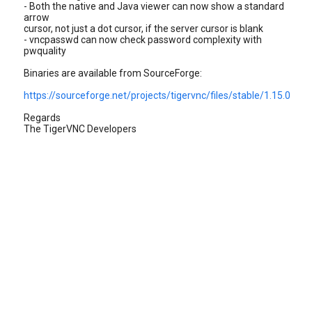
- Both the native and Java viewer can now show a standard
arrow
cursor, not just a dot cursor, if the server cursor is blank
- vncpasswd can now check password complexity with
pwquality
Binaries are available from SourceForge:
https://sourceforge.net/projects/tigervnc/files/stable/1.15.0
Regards
The TigerVNC Developers