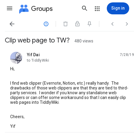
Groups
Sign in




Clip web page to TW?
480 views
Yif Dai
7/28/19
unread,
to TiddlyWiki
Hi,
I find web clipper (Evernote, Notion, etc.) really handy. The
drawbacks of those web clippers are that they are tied to third-
party services. I wonder if you know any standalone web
clippers or can offer some workaround so that I can easily clip
web pages into TiddlyWiki.
Cheers,
Yif