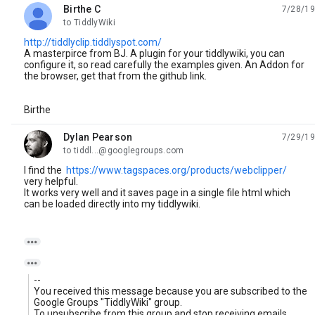
Birthe C
7/28/19
unread,
to TiddlyWiki
http://tiddlyclip.tiddlyspot.com/
A masterpirce from BJ. A plugin for your tiddlywiki, you can
configure it, so read carefully the examples given. An Addon for
the browser, get that from the github link.
Birthe
Dylan Pearson
7/29/19
unread,
to tiddl...@googlegroups.com
I find the
https://www.tagspaces.org/products/webclipper/
very helpful.
It works very well and it saves page in a single file html which
can be loaded directly into my tiddlywiki.


--
You received this message because you are subscribed to the
Google Groups "TiddlyWiki" group.
To unsubscribe from this group and stop receiving emails