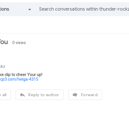
ions
All groups and messages
You
0 views
ckz
ke clip to cheer Your up!
tcp3.com/helga-4315


 all
Reply to author
Forward