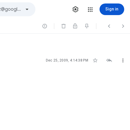
Sign in






Dec 25, 2009, 4:14:38 PM