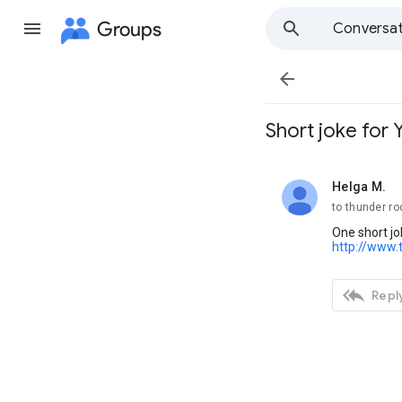
Groups
Conversat

Short joke for 
Helga M.
unread,
to thunder ro
One short jo
http://www.

Reply