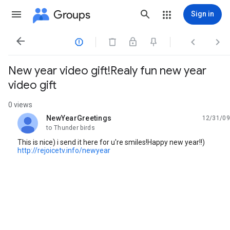
Groups
Sign in




New year video gift!Realy fun new year
video gift
0 views
NewYearGreetings
12/31/09
unread,
to Thunder birds
This is nice) i send it here for u're smiles!Happy new year!!)
http://rejoicetv.info/newyear