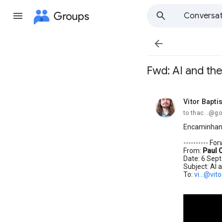
Groups
Conversat

Fwd: AI and th
Vitor Bapti
unread,
to thac...@g
Encaminhand
---------- F
From:
Paul 
Date: 6 Sep
Subject: AI 
To:
vi...@vit