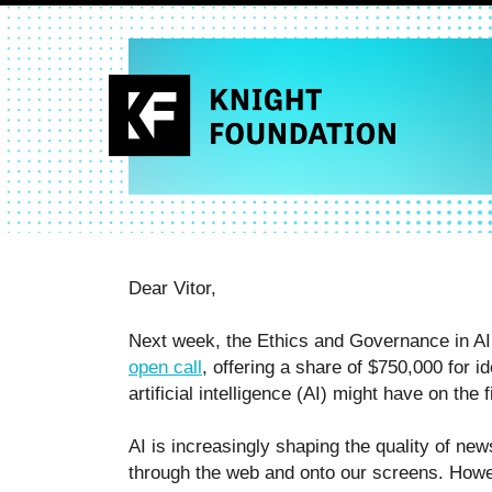
Dear Vitor,
Next week, the Ethics and Governance in AI 
open call
, offering a share of $750,000 for 
artificial intelligence (AI) might have on the
AI is increasingly shaping the quality of new
through the web and onto our screens. Howe