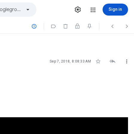
Sign in







Sep 7, 2018, 8:08:33 AM