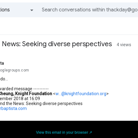
ions
All groups and messages
e News: Seeking diverse perspectives
4 views
sta
ooglegroups.com
o...
orwarded message ----------
Cheung, Knight Foundation
<
w...@knightfoundation.org
>
tember 2018 at 16:09
and the News: Seeking diverse perspectives
orbaptista.com
View this email in your browser ↗