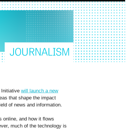
Initiative
will launch a new
ideas that shape the impact
 field of news and information.
s online, and how it flows
ver, much of the technology is