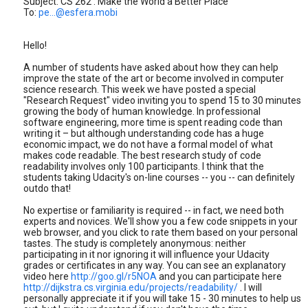
Subject: CS 262 : Make the World a Better Place
To:
pe...@esfera.mobi
Hello!
A number of students have asked about how they can help
improve the state of the art or become involved in computer
science research. This week we have posted a special
"Research Request" video inviting you to spend 15 to 30 minutes
growing the body of human knowledge. In professional
software engineering, more time is spent reading code than
writing it – but although understanding code has a huge
economic impact, we do not have a formal model of what
makes code readable. The best research study of code
readability involves only 100 participants. I think that the
students taking Udacity's on-line courses -- you -- can definitely
outdo that!
No expertise or familiarity is required -- in fact, we need both
experts and novices. We'll show you a few code snippets in your
web browser, and you click to rate them based on your personal
tastes. The study is completely anonymous: neither
participating in it nor ignoring it will influence your Udacity
grades or certificates in any way. You can see an explanatory
video here
http://goo.gl/r5NOA
and you can participate here
http://dijkstra.cs.virginia.edu/projects/readability/
. I will
personally appreciate it if you will take 15 - 30 minutes to help us