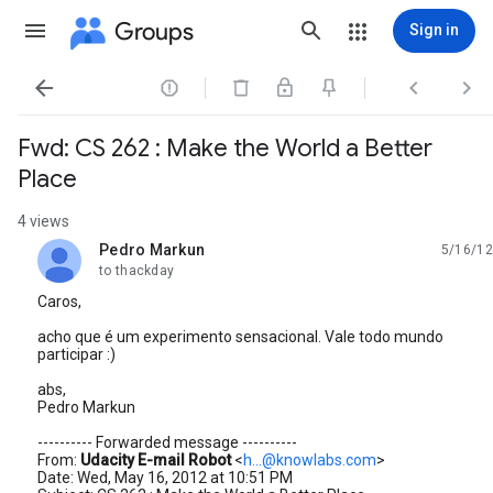
Groups
Sign in




Fwd: CS 262 : Make the World a Better
Place
4 views
Pedro Markun
5/16/12
unread,
to thackday
Caros,
acho que é um experimento sensacional. Vale todo mundo
participar :)
abs,
Pedro Markun
---------- Forwarded message ----------
From:
Udacity E-mail Robot
<
h...@knowlabs.com
>
Date: Wed, May 16, 2012 at 10:51 PM