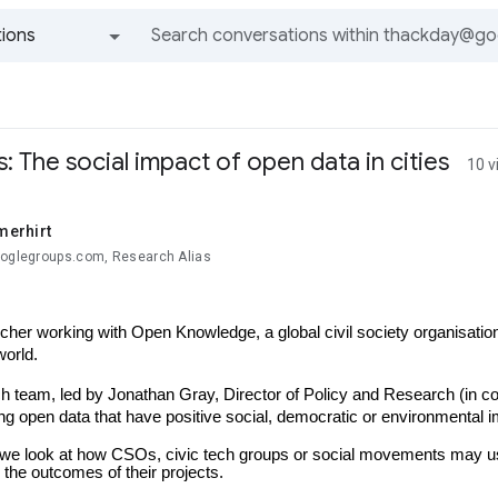
ions
All groups and messages
s: The social impact of open data in cities
10 v
erhirt
ooglegroups.com, Research Alias
cher working with Open Knowledge, a global civil society organisation 
world.
h team, led by Jonathan Gray, Director of Policy and Research (in cop
ng open data that have positive social, democratic or environmental im
 we look at how CSOs, civic tech groups or social movements may use o
 the outcomes of their projects.