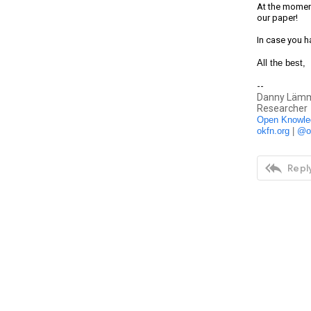
At the moment
our paper!
In case you h
All the best,
--
Danny Lämm
Researcher
Open Knowle
okfn.org
 | 
@o

Reply