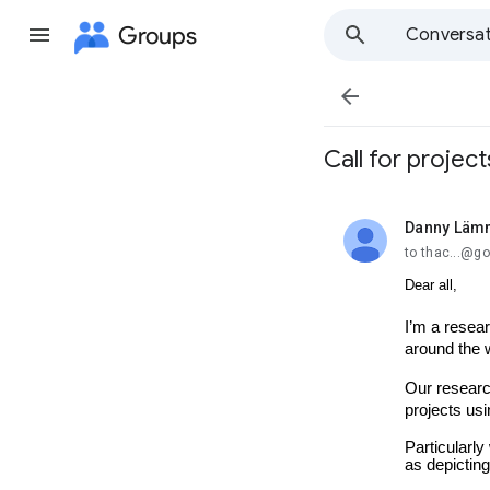
Groups
Conversat

Call for project
Danny Lämm
unread,
to thac...@g
Dear all,
I’m a resear
around the 
Our researc
projects usi
Particularly
as depicting