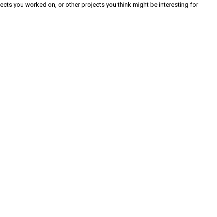
cts you worked on, or other projects you think might be interesting for