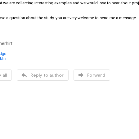
 we are collecting interesting examples and we would love to hear about proje
ave a question about the study, you are very welcome to send me a message.
erhirt
dge
kfn


 all
Reply to author
Forward