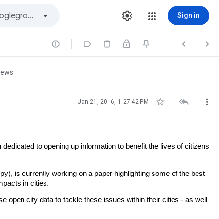
Sign in




iews



Jan 21, 2016, 1:27:42 PM
dedicated to opening up information to benefit the lives of citizens
y), is currently working on a paper highlighting some of the best
pacts in cities.
pen city data to tackle these issues within their cities - as well