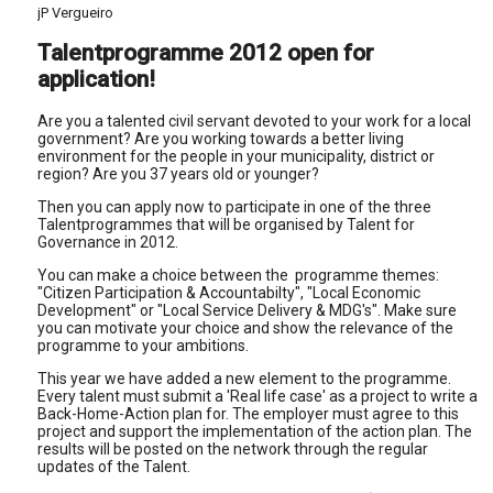
jP Vergueiro
Talentprogramme 2012 open for
application!
Are you a talented civil servant devoted to your work for a local
government? Are you working towards a better living
environment for the people in your municipality, district or
region? Are you 37 years old or younger?
Then you can apply now to participate in one of the three
Talentprogrammes that will be organised by Talent for
Governance in 2012.
You can make a choice between the programme themes:
"Citizen Participation & Accountabilty", "Local Economic
Development" or "Local Service Delivery & MDG's". Make sure
you can motivate your choice and show the relevance of the
programme to your ambitions.
This year we have added a new element to the programme.
Every talent must submit a 'Real life case' as a project to write a
Back-Home-Action plan for. The employer must agree to this
project and support the implementation of the action plan. The
results will be posted on the network through the regular
updates of the Talent.