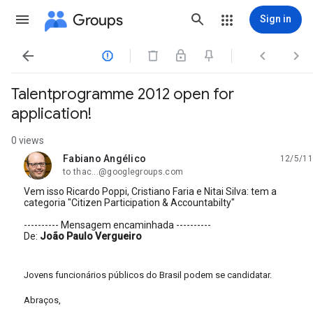
Groups
Sign in




Talentprogramme 2012 open for
application!
0 views
Fabiano Angélico
12/5/11
unread,
to thac...@googlegroups.com
Vem isso Ricardo Poppi, Cristiano Faria e Nitai Silva: tem a
categoria "Citizen Participation & Accountabilty"
---------- Mensagem encaminhada ----------
De:
João Paulo Vergueiro
Jovens funcionários públicos do Brasil podem se candidatar.
Abraços,