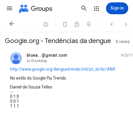
Groups
Sign in




Google.org - Tendências da dengue
0 views
bluea...@gmail.com
6/2/11
unread,
to thackday
http://www.google.org/denguetrends/intl/pt_br/br/#BR
No estilo do Google Flu Trends.
Daniel de Souza Telles
--
0 1 0
0 0 1
1 1 1