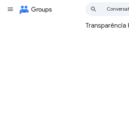
Groups
Conversat
Transparência
Group
path