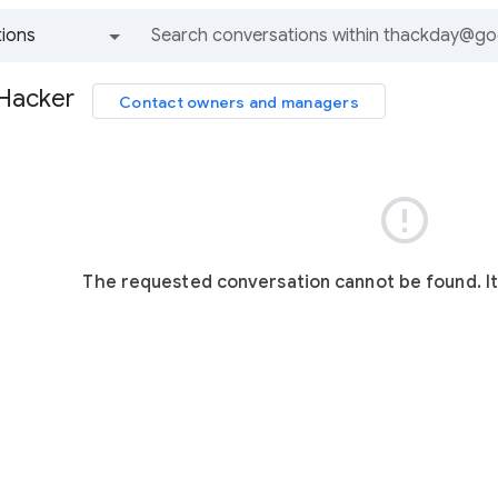
ions
All groups and messages
 Hacker
Contact owners and managers

The requested conversation cannot be found. I