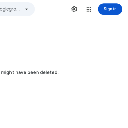
Sign in
t might have been deleted.