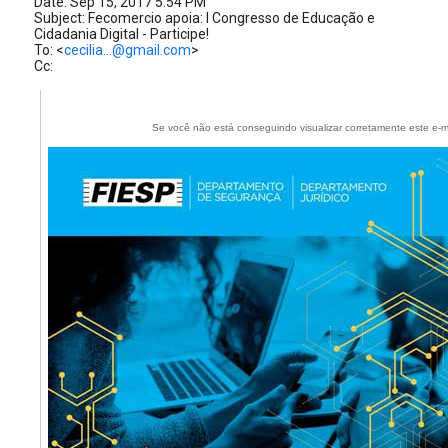
Date: Sep 15, 2017 5:54 PM
Subject: Fecomercio apoia: I Congresso de Educação e
Cidadania Digital - Participe!
To: <
cecilia...@gmail.com
>
Cc:
Se você não está conseguindo visualizar corretamente este e-m