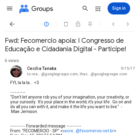
Groups
Sign in




Fwd: Fecomercio apoia: I Congresso de
Educação e Cidadania Digital - Participe!
6 views
Cecilia Tanaka
9/15/17
unread,
to rea-...@googlegroups.com, thac...@googlegroups.com
FYI, la la la... <3
----------
"Don't let anyone rob you of your imagination, your creativity, or
your curiosity. It's your place in the world; it's your life. Go on and
do all you can with it, and make it the life you want to live." -
Mae Jemison
---------- Forwarded message ----------
From: "FECOMERCIO - SP" <
secre...@fecomercio.net.br
>