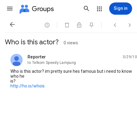
Groups
Sign in




Who is this actor?
0 views
Reporter
3/29/10
unread,
to Telkom Speedy Lampung
Who is this actor? im pretty sure hes famous but i need to know
who he
is?
http://ho.io/whois