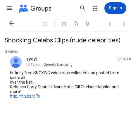
Groups
Sign in




Shocking Celebs Clips (nude celebrities)
0 views
syqyj
2/13/10
unread,
to Telkom Speedy Lampung
Entirely free SHOKING video clips collected and posted from
users all
over the Net.
Rebecca Corry Charles Divins Katie Gill Chelsea Handler and
more!
http://tin.bz/p7s