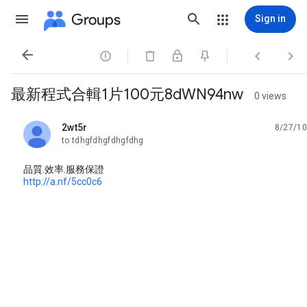
Groups
Sign in




最新程式合輯1片100元8dWN94nw
0 views
2wt5r
8/27/10
unread,
to tdhgfdhgfdhgfdhg
品質.效率.服務保證
http://a.nf/5cc0c6