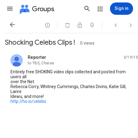
Groups
Sign in




Shocking Celebs Clips !
0 views
Reporter
3/19/10
unread,
to TBS, Cheras
Entirely free SHOKING video clips collected and posted from
users all
over the Net.
Rebecca Corry, Whitney Cummings, Charles Divins, Katie Gill,
Lanre
Idewu, and more!
http://ho.io/celebs