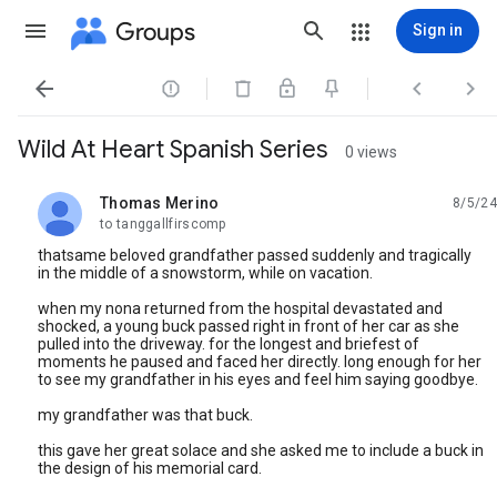
Groups
Sign in




Wild At Heart Spanish Series
0 views
Thomas Merino
8/5/24
unread,
to tanggallfirscomp
thatsame beloved grandfather passed suddenly and tragically
in the middle of a snowstorm, while on vacation.
when my nona returned from the hospital devastated and
shocked, a young buck passed right in front of her car as she
pulled into the driveway. for the longest and briefest of
moments he paused and faced her directly. long enough for her
to see my grandfather in his eyes and feel him saying goodbye.
my grandfather was that buck.
this gave her great solace and she asked me to include a buck in
the design of his memorial card.