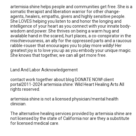
artemisia shine helps people and communities get free. She is a
somatic therapist and liberation warrior for other change-
agents, healers, empaths, givers and highly sensitive people.
She LOVES helping you listen to and honor the longing and
intelligence of your heart as you connect with your innate body-
wisdom and power. She thrives on being a warm hug and
available hand in the scared, hurt places, a co-conspirator in the
mischievousness, an ally for the oppressed parts and a raucous
rabble-rouser that encourages you to play more wildly! Her
greatest joy is to love you up as you embody your unique magic.
She knows that together, we can all get more free.
Land And Labor Acknowledgement
contact work together about blog DONATE NOW! client
portal2011-2024 artemisia shine: Wild Heart Healing Arts All
rights reserved.
artemisia shine is not a licensed physician/mental health
clinician.
The alternative healing services provided by artemisia shine are
not licensed by the state of California nor are they a substitute
for licensed medical care.