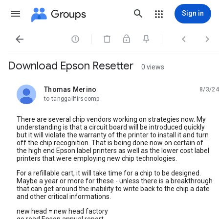
Groups
Sign in




Download Epson Resetter
0 views
Thomas Merino
8/3/24
unread,
to tanggallfirscomp
There are several chip vendors working on strategies now. My
understanding is that a circuit board will be introduced quickly
but it will violate the warranty of the printer to install it and turn
off the chip recognition. That is being done now on certain of
the high end Epson label printers as well as the lower cost label
printers that were employing new chip technologies.
For a refillable cart, it will take time for a chip to be designed.
Maybe a year or more for these - unless there is a breakthrough
that can get around the inability to write back to the chip a date
and other critical informations.
new head = new head factory