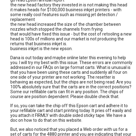
go read Epson annual report
the new head factory they invested in is not making this head
it makes heads for $100,000 business inkjet printers - with
some really cool features such as missing jet detection /
replacement
the new head increased the size of the chamber between
nozzles which stopped the channels from frying
that would have fixed this issue - but the cost of retooling a new
head is 100s of millions and our market is not producing the
returns that business inkjet is.
business inkjet is the new epson.
Dana is out today and maybe online later this evening to help
you. I will try my best with this issue. These errors are commonly
addressed in our FAQs on large format carts. What is unusual is
that you have been using these carts and suddenly all four on
one side of your printer are not working. The resetter is
behaving as expected, but the chips are not being read. Are you
100% absolutely sure that the carts are in the correct positions?
Some our refillable carts can fit in any position. The chips of
course are position dependent. Please double check that.
If so, you can take the chip off this Epson cart and adhere it to
your refillable cart and start printing today. It pries off easily and
you attach it FIRMLY with double sided sticky tape. We have a
doc on how to do that on this website.
But, we also noticed that you placed a Web order with us for a
set of carts for the 4880 printer and you are indicating that your