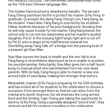
Film Award's 2005 poll,
The One-Armed Swordsman
was voted
as the 15th best Chinese-language film.
The Golden Sword school is attacked by bandits. The servant
Fang Cheng sacrifices his life to protect his master Qi Ru Feng. In
gratitude, Qi accepts the dying Fang Cheng's son, Fang Kang, as
his student. Years later, Fang Kang is scorned by his snobbish
fellow students because of his poor background. Deciding that
he will only cause trouble for his master, Fang Kang leaves the
school only to run into his classmates and his master's spoiled
daughter, Pei Er. In the ensuing fight Fang's right arm is cut off
by Pei Er, who is angry at his indifference towards her.
Stumbling away, Fang falls off a bridge into the passing boat of
a peasant girl Xiao Man.
Xiao Man nurses him back to health and the two fall in love.
Fang Kang is nevertheless depressed as he is unable to practice
his swordsmanship. Reluctantly, Xiao Man gives him a half-burnt
kung-fu manual which she had inherited from her now dead
parents. With its help, Fang Kang is able to master a new one-
armed style of swordplay, making him stronger than before.
Meanwhile, master Qi Ru Feng is preparing for his 55th birthday
and has invited all of his students to the celebration to choose a
successor from amongst them so that he can retire from the
martial arts world. However, his old enemies the Long-armed
Devil and the Smiling Tiger Cheng are taking the opportunity to
destroy Qi Ru Feng. Using a specially designed "sword-lock", they
ambush and kill Qi's students travelling to the celebration.