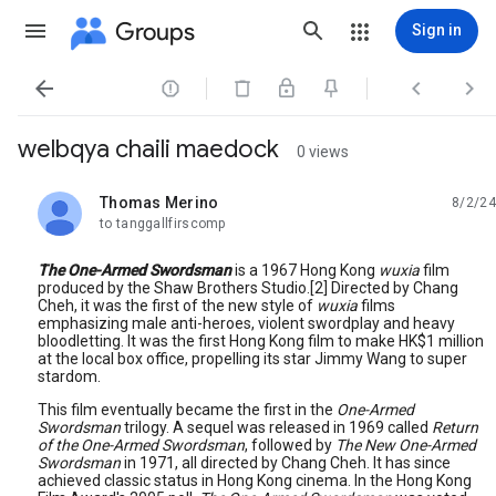
Groups
Sign in




welbqya chaili maedock
0 views
Thomas Merino
8/2/24
unread,
to tanggallfirscomp
The One-Armed Swordsman
is a 1967 Hong Kong
wuxia
film
produced by the Shaw Brothers Studio.[2] Directed by Chang
Cheh, it was the first of the new style of
wuxia
films
emphasizing male anti-heroes, violent swordplay and heavy
bloodletting. It was the first Hong Kong film to make HK$1 million
at the local box office, propelling its star Jimmy Wang to super
stardom.
This film eventually became the first in the
One-Armed
Swordsman
trilogy. A sequel was released in 1969 called
Return
of the One-Armed Swordsman
, followed by
The New One-Armed
Swordsman
in 1971, all directed by Chang Cheh. It has since
achieved classic status in Hong Kong cinema. In the Hong Kong