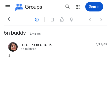
Groups
Sign in




5n buddy
2 views
anamika pramanik
6/13/09
unread,
to talkntea
:)