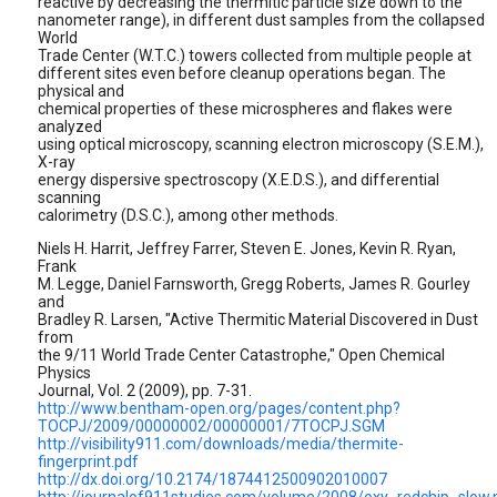
reactive by decreasing the thermitic particle size down to the
nanometer range), in different dust samples from the collapsed
World
Trade Center (W.T.C.) towers collected from multiple people at
different sites even before cleanup operations began. The
physical and
chemical properties of these microspheres and flakes were
analyzed
using optical microscopy, scanning electron microscopy (S.E.M.),
X-ray
energy dispersive spectroscopy (X.E.D.S.), and differential
scanning
calorimetry (D.S.C.), among other methods.
Niels H. Harrit, Jeffrey Farrer, Steven E. Jones, Kevin R. Ryan,
Frank
M. Legge, Daniel Farnsworth, Gregg Roberts, James R. Gourley
and
Bradley R. Larsen, "Active Thermitic Material Discovered in Dust
from
the 9/11 World Trade Center Catastrophe," Open Chemical
Physics
Journal, Vol. 2 (2009), pp. 7-31.
http://www.bentham-open.org/pages/content.php?
TOCPJ/2009/00000002/00000001/7TOCPJ.SGM
http://visibility911.com/downloads/media/thermite-
fingerprint.pdf
http://dx.doi.org/10.2174/1874412500902010007