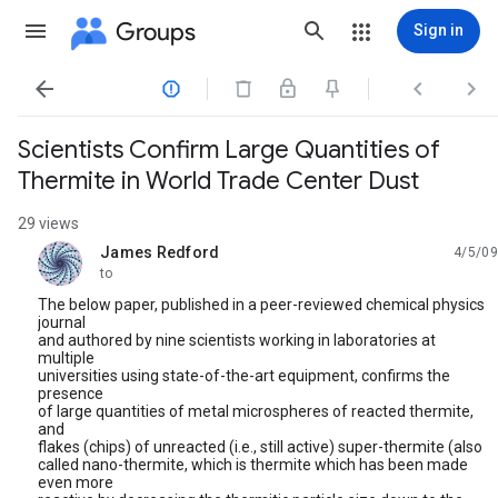
Groups
Sign in




Scientists Confirm Large Quantities of
Thermite in World Trade Center Dust
29 views
James Redford
4/5/09
unread,
to
The below paper, published in a peer-reviewed chemical physics
journal
and authored by nine scientists working in laboratories at
multiple
universities using state-of-the-art equipment, confirms the
presence
of large quantities of metal microspheres of reacted thermite,
and
flakes (chips) of unreacted (i.e., still active) super-thermite (also
called nano-thermite, which is thermite which has been made
even more