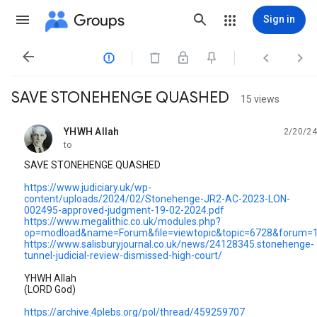
Groups
Sign in




SAVE STONEHENGE QUASHED
15 views
YHWH Allah
2/20/24
unread,
to
SAVE STONEHENGE QUASHED
https://www.judiciary.uk/wp-
content/uploads/2024/02/Stonehenge-JR2-AC-2023-LON-
002495-approved-judgment-19-02-2024.pdf
https://www.megalithic.co.uk/modules.php?
op=modload&name=Forum&file=viewtopic&topic=6728&forum=1
https://www.salisburyjournal.co.uk/news/24128345.stonehenge-
tunnel-judicial-review-dismissed-high-court/
YHWH Allah
(LORD God)
https://archive.4plebs.org/pol/thread/459259707