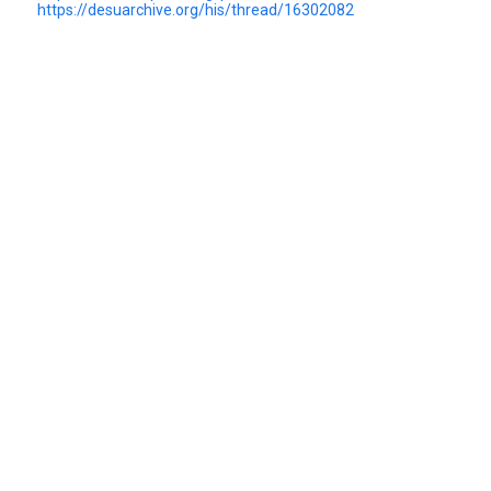
https://desuarchive.org/his/thread/16302082