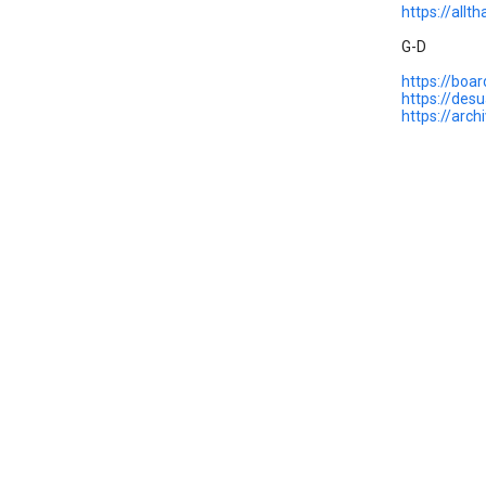
https://allt
G-D
https://boa
https://des
https://arc