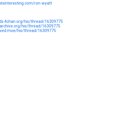
hatsinteresting.com/ron-wyatt
rds.4chan.org/his/thread/16309775
uarchive.org/his/thread/16309775
hived.moe/his/thread/16309775