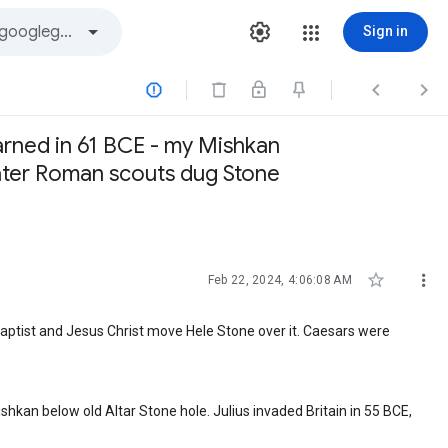
Sign in



arned in 61 BCE - my Mishkan
 later Roman scouts dug Stone


Feb 22, 2024, 4:06:08 AM
Baptist and Jesus Christ move Hele Stone over it. Caesars were
hkan below old Altar Stone hole. Julius invaded Britain in 55 BCE,