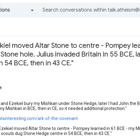
ions
All groups and messages
kiel moved Altar Stone to centre - Pompey le
 Stone hole. Julius invaded Britain in 55 BCE,
 54 BCE, then in 43 CE."
e
l and Ezekiel bury my Mishkan under Stone Hedge, later I had John the 
my Mishkan in BCE, then in CE, so it needed additional protection."
hatsinteresting.com/ark-of-the-covenant
Ezekiel moved Altar Stone to centre - Pompey learned in 61 BCE - my Mis
scouts dug Stone Hedge centre in 54 BCE, then in 43 CE."