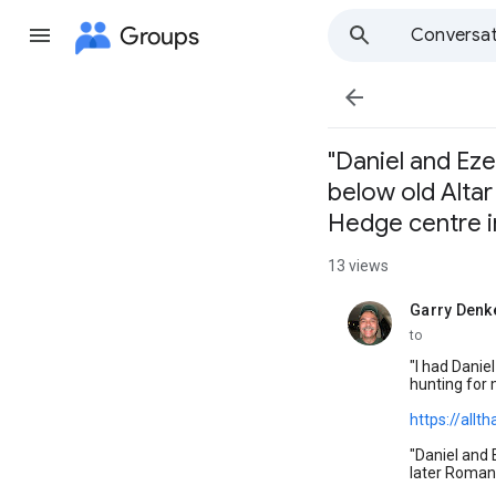
Groups
Conversat

"Daniel and Eze
below old Altar
Hedge centre in
13 views
Garry Denk
unread,
to
"I had Danie
hunting for 
https://allt
"Daniel and 
later Roman 