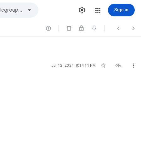
Sign in






Jul 12, 2024, 8:14:11 PM