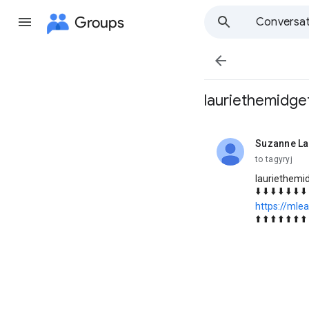
Groups
Conversat

lauriethemidge
Suzanne L
unread,
to tagyryj
lauriethemi
⬇️ ⬇️ ⬇️ ⬇️ ⬇️ ⬇️ ⬇️
https://mlea
⬆️ ⬆️ ⬆️ ⬆️ ⬆️ ⬆️ ⬆️