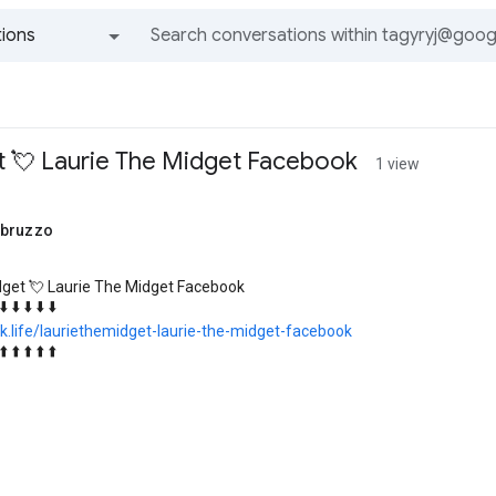
ions
All groups and messages
t 💘 Laurie The Midget Facebook
1 view
abruzzo
dget 💘 Laurie The Midget Facebook
 ⬇️ ⬇️ ⬇️ ⬇️ ⬇️
k.life/lauriethemidget-laurie-the-midget-facebook
 ⬆️ ⬆️ ⬆️ ⬆️ ⬆️