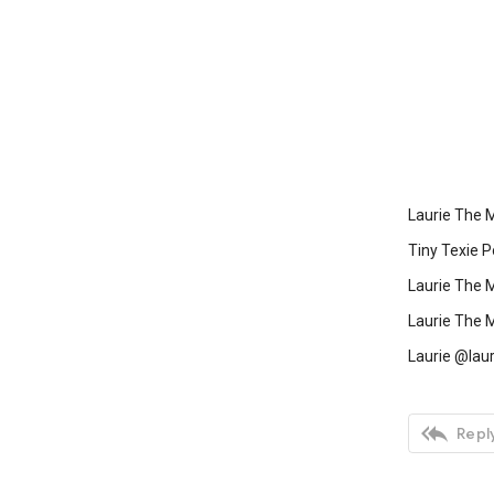
Laurie The 
Tiny Texie P
Laurie The 
Laurie The 
Laurie @laur

Reply