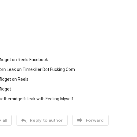
Midget on Reels Facebook
orn Leak on Timekiller Dot Fucking Com
Midget on Reels
Midget
iethemidget’s leak with Feeling Myself


 all
Reply to author
Forward