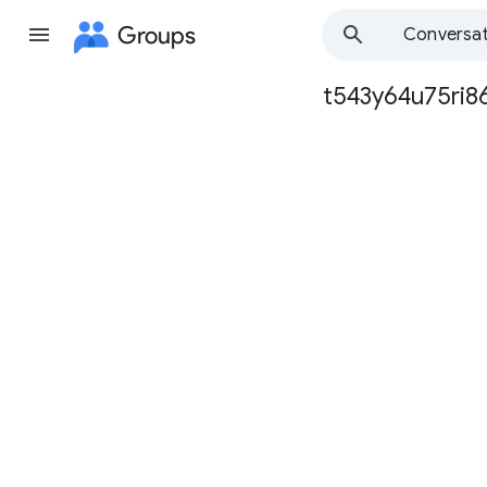
Groups
Conversat
t543y64u75ri8
Group
path