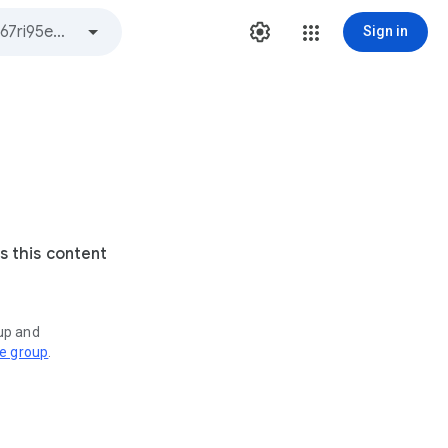
Sign in
s this content
oup and
ve group
.