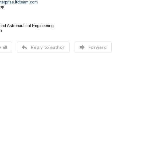
erprise.ltdteam.com
op
and Astronautical Engineering
n


 all
Reply to author
Forward