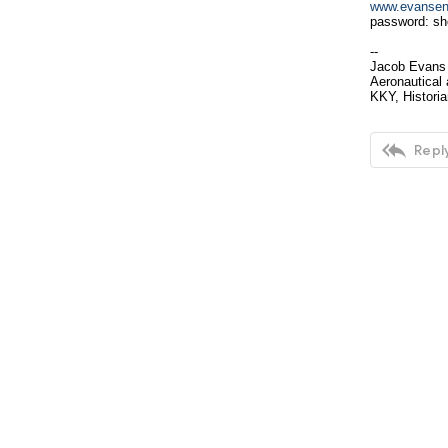
www.evansent
password: sh
--
Jacob Evans
Aeronautical 
KKY, Historia

Reply