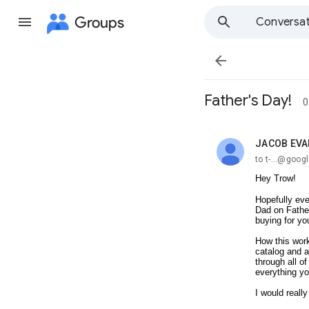
Groups
Conversat

Father's Day!
0
JACOB EV
unread,
to t-...@goo
Hey Trow!
Hopefully eve
Dad on Father
buying for y
How this work
catalog and a
through all o
everything yo
I would really