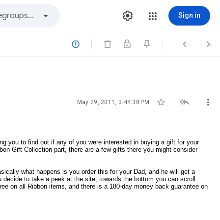
Sign in






May 29, 2011, 3:44:38 PM
you to find out if any of you were interested in buying a gift for your
on Gift Collection part, there are a few gifts there you might consider
ically what happens is you order this for your Dad, and he will get a
u decide to take a peek at the site, towards the bottom you can scroll
s free on all Ribbon items, and there is a 180-day money back guarantee on