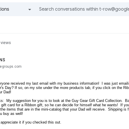
ions
All groups and messages
 views
ANS
glegroups.com
ryone received my last email with my business information! I was just emailing 
's Day? If so, on my site under the more products tab, if you click on the Ribb
our Dad!
s: My suggestion for you is to look at the Guy Gear Gift Card Collection. Bas
 gift card for a Ribbon gift, so he can decide for himself what he wants! If yo
f the items that are in the mini-catalog that your Dad will receive. Shipping i
u buy as well!
 appreciate it if you checked this out.