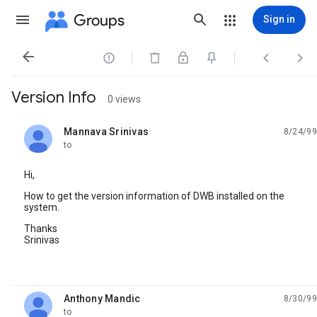
Groups
Sign in




Version Info
0 views
Mannava Srinivas
8/24/99
unread,
to
Hi,
How to get the version information of DWB installed on the
system.
Thanks
Srinivas
Anthony Mandic
8/30/99
unread,
to