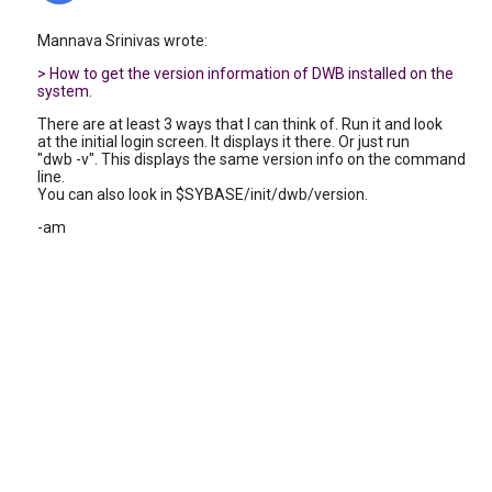
Mannava Srinivas wrote:
> How to get the version information of DWB installed on the
system.
There are at least 3 ways that I can think of. Run it and look
at the initial login screen. It displays it there. Or just run
"dwb -v". This displays the same version info on the command
line.
You can also look in $SYBASE/init/dwb/version.
-am