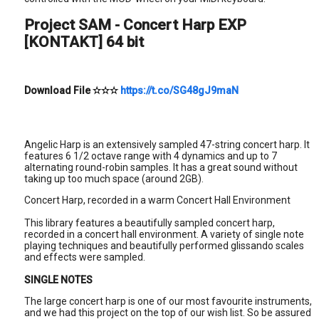
Project SAM - Concert Harp EXP
[KONTAKT] 64 bit
Download File
✫✫✫
https://t.co/SG48gJ9maN
Angelic Harp is an extensively sampled 47-string concert harp. It
features 6 1/2 octave range with 4 dynamics and up to 7
alternating round-robin samples. It has a great sound without
taking up too much space (around 2GB).
Concert Harp, recorded in a warm Concert Hall Environment
This library features a beautifully sampled concert harp,
recorded in a concert hall environment. A variety of single note
playing techniques and beautifully performed glissando scales
and effects were sampled.
SINGLE NOTES
The large concert harp is one of our most favourite instruments,
and we had this project on the top of our wish list. So be assured