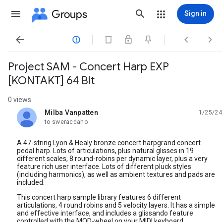
Groups
Sign in




Project SAM - Concert Harp EXP
[KONTAKT] 64 Bit
0 views
Milba Vanpatten
1/25/24
unread,
to sweracdaho
A 47-string Lyon & Healy bronze concert harpgrand concert
pedal harp. Lots of articulations, plus natural glisses in 19
different scales, 8 round-robins per dynamic layer, plus a very
feature rich user interface. Lots of different pluck styles
(including harmonics), as well as ambient textures and pads are
included.
This concert harp sample library features 6 different
articulations, 4 round robins and 5 velocity layers. It has a simple
and effective interface, and includes a glissando feature
controlled with the MOD-wheel on your MIDI keyboard.