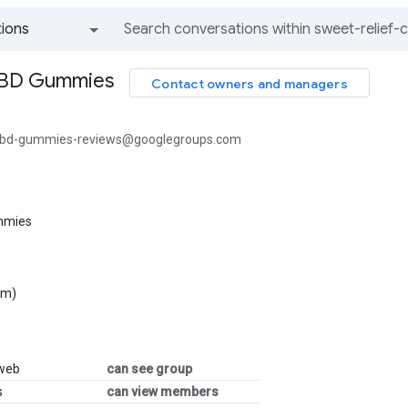
ions
All groups and messages
CBD Gummies
Contact owners and managers
-cbd-gummies-reviews@googlegroups.com
mmies
om)
 web
can see group
s
can view members