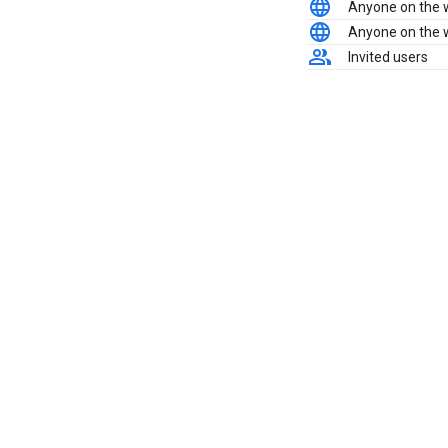
Anyone on the
Anyone on the
Invited users