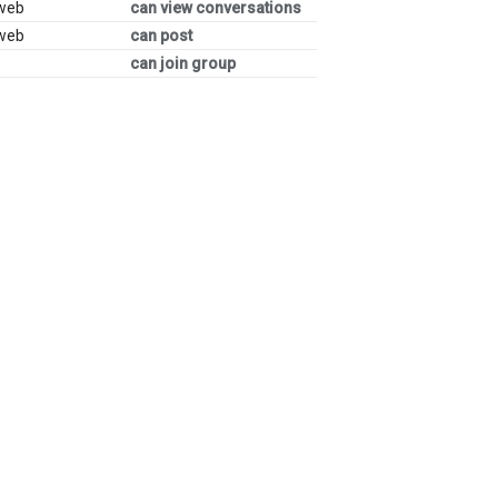
 web
can view conversations
 web
can post
can join group