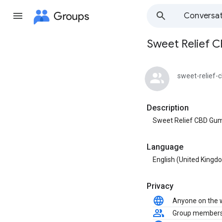
Groups
Conversat
Sweet Relief 
Group
path
sweet-relief
Description
Sweet Relief CBD Gu
Language
English (United Kingd
Privacy
Anyone on the
Group member