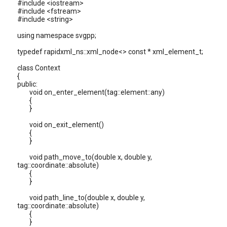
#include <iostream>
#include <fstream>
#include <string>
using namespace svgpp;
typedef rapidxml_ns::xml_node<> const * xml_element_t;
class Context
{
public:
void on_enter_element(tag::element::any)
{
}
void on_exit_element()
{
}
void path_move_to(double x, double y,
tag::coordinate::absolute)
{
}
void path_line_to(double x, double y,
tag::coordinate::absolute)
{
}