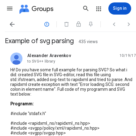
Groups
Sign in




Example of svg parsing
435 views
Alexander Aravenkov
10/19/17
unread,
to SVG++ library
Hi! Do you have some full example for parsing SVG? So what i
did: created SVG file in SVG-editor, read this file using
std::ifstream, added svg-text to rapidxml and tried to parse. And
rapidxml create exception with text "Error loading SCG: second
colon in element name". Full code of my programm and SVG
text below:
Programm:
#include "stdafx.h"
#include <rapidxml_ns/rapidxml_ns.hpp>
#include <svgpp/policy/xml/rapidxml_ns.hpp>
#include <svgpp/svgpp.hpp>