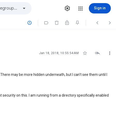
Sign in







Jan 18, 2018, 10:55:54 AM
. There may be more hidden underneath, but I can't see them until I
 security on this. I am running from a directory specifically enabled