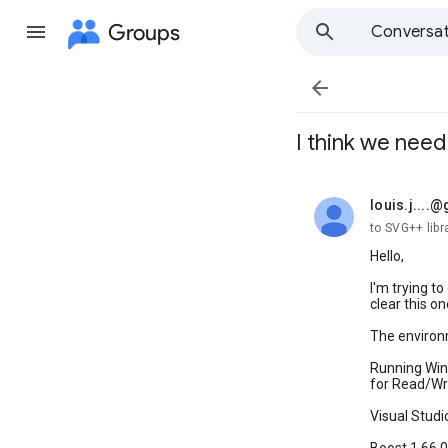
Groups
Conversat

I think we nee
louis.j....
unread,
to SVG++ libr
Hello,
I'm trying t
clear this on
The environm
Running Wind
for Read/Wri
Visual Studi