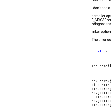
Boost 1.66.0
I don't see 
compiler opt
"_MBCS" /er
/diagnostics
linker option
The error oc
const
qi:
The compi
c:\users\
of a '::'
c:\users\
'svgpp::d
c:\users\
'svgpp::d
c:\users\