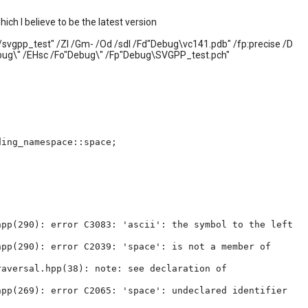
ch I believe to be the latest version
./svgpp_test" /ZI /Gm- /Od /sdl /Fd"Debug\vc141.pdb" /fp:precise /D
bug\" /EHsc /Fo"Debug\" /Fp"Debug\SVGPP_test.pch"
ding_namespace::space;
hpp(290): error C3083: 'ascii': the symbol to the left
hpp(290): error C2039: 'space': is not a member of
aversal.hpp(38): note: see declaration of
hpp(269): error C2065: 'space': undeclared identifier