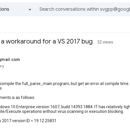
ions
All groups and messages
d a workaround for a VS 2017 bug
32 views
@gmail.com
ary
o compile the full_parse_main program, but get an error at compile time
e.
ents is as follows:
ows 10 Enterprise version 1607, build 14393.1884. IT has relatively tight
te/Execute operations without virus scanning or execution blocking.
o 2017 version ID = 19.12.25831