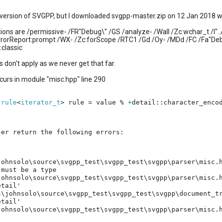
a version of SVGPP, but I downloaded svgpp-master.zip on 12 Jan 2018 whi
ions are /permissive- /FR"Debug\" /GS /analyze- /Wall /Zc:wchar_t /I".
rorReport:prompt /WX- /Zc:forScope /RTC1 /Gd /Oy- /MDd /FC /Fa"De
:classic
s don't apply as we never get that far.
curs in module "misc.hpp" line 290
:
rule
<
iterator_t
> rule = value %
+
detail::character_enco
ler return the following errors:
johnsolo\source\svgpp_test\svgpp_test\svgpp\parser\misc.
 must be a type
johnsolo\source\svgpp_test\svgpp_test\svgpp\parser\misc.
etail'
johnsolo\source\svgpp_test\svgpp_test\svgpp\document_tr
etail'
johnsolo\source\svgpp_test\svgpp_test\svgpp\parser\misc.