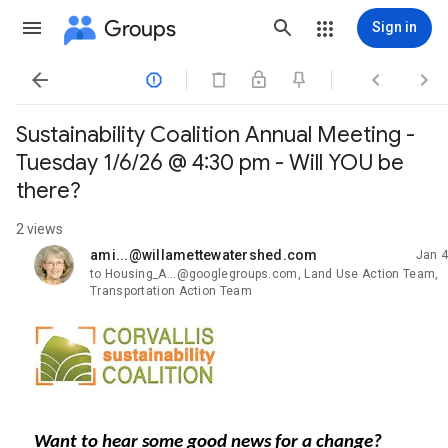
Groups
Sign in




Sustainability Coalition Annual Meeting -
Tuesday 1/6/26 @ 4:30 pm - Will YOU be
there?
2 views
ami...@willamettewatershed.com
Jan 4
unread,
to Housing_A...@googlegroups.com, Land Use Action Team,
Transportation Action Team
Want to hear some
good news
for a change?