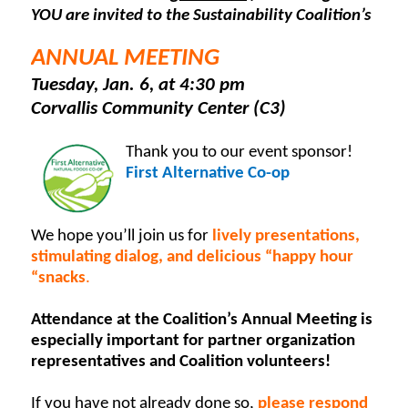
YOU are invited to the Sustainability Coalition’s
ANNUAL MEETING
Tuesday, Jan. 6, at 4:30 pm
Corvallis Community Center (C3)
Thank you to our event sponsor!
First Alternative Co-op
We hope you’ll join us for
lively presentations,
stimulating dialog, and delicious “happy hour
“snacks
.
Attendance at the Coalition’s Annual Meeting is
especially important for partner organization
representatives and Coalition volunteers!
If you have not already done so,
please respond