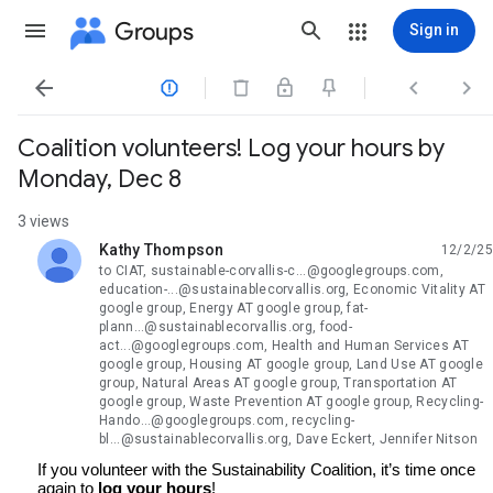
Groups
Sign in




Coalition volunteers! Log your hours by
Monday, Dec 8
3 views
Kathy Thompson
12/2/25
unread,
to CIAT, sustainable-corvallis-c...@googlegroups.com,
education-...@sustainablecorvallis.org, Economic Vitality AT
google group, Energy AT google group, fat-
plann...@sustainablecorvallis.org, food-
act...@googlegroups.com, Health and Human Services AT
google group, Housing AT google group, Land Use AT google
group, Natural Areas AT google group, Transportation AT
google group, Waste Prevention AT google group, Recycling-
Hando...@googlegroups.com, recycling-
bl...@sustainablecorvallis.org, Dave Eckert, Jennifer Nitson
If you volunteer with the Sustainability Coalition, it’s time once
again to
log your hours
!