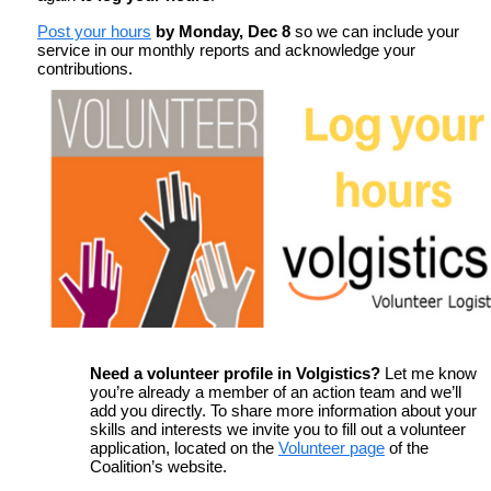
Post your hours
by
Monday, Dec 8
so we can include your
service in our monthly reports and acknowledge your
contributions.
Need a volunteer profile in Volgistics?
Let me know
you’re already a member of an action team and we’ll
add you directly. To share more information about your
skills and interests we invite you to fill out a volunteer
application, located on the
Volunteer page
of the
Coalition’s website.