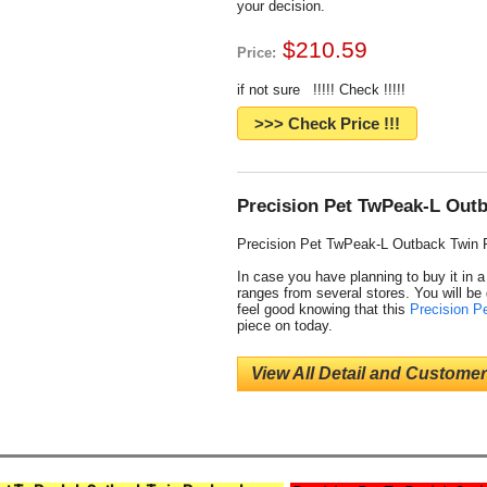
your decision.
$210.59
Price:
if not sure !!!!! Check !!!!!
>>> Check Price !!!
Precision Pet TwPeak-L Outb
Precision Pet TwPeak-L Outback Twin 
In case you have planning to buy it in 
ranges from several stores. You will be 
feel good knowing that this
Precision P
piece on today.
View All Detail and Customer