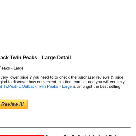
ack Twin Peaks - Large Detail
Peaks - Large
a very lower price ? you need to to check the purchaser reviews & price
glad to discover how convenient this item can be, and you will certainly
et TwPeak-L Outback Twin Peaks - Large
is amongst the best selling
 Review !!!