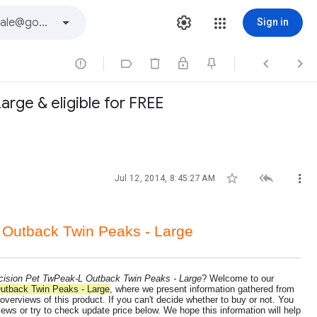
Sign in




rge & eligible for FREE



Jul 12, 2014, 8:45:27 AM
 Outback Twin Peaks - Large
cision Pet TwPeak-L Outback Twin Peaks - Large
? Welcome to our
utback Twin Peaks - Large
, where we present information gathered from
 overviews of this product. If you can't decide whether to buy or not. You
ws or try to check update price below. We hope this information will help