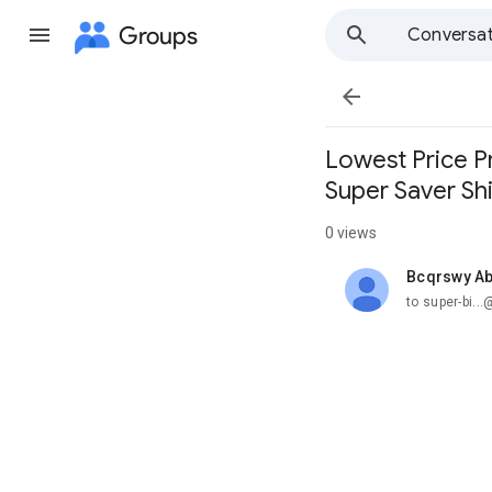
Groups
Conversat

Lowest Price P
Super Saver Sh
0 views
Bcqrswy Ab
unread,
to super-bi.