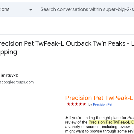
ions
All groups and messages
recision Pet TwPeak-L Outback Twin Peaks - La
ipping
imrtuvxz
..@googlegroups.com
Precision Pet TwPeak-L
★★★★★
by
Precision Pet
✱If you're finding the right place for
Pre
review of the
Precision Pet TwPeak-L O
a variety of sources, including reviews,
might want to browse through some revie