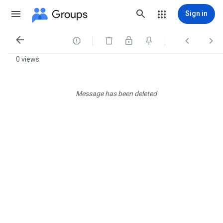
Groups
Sign in




0 views
Message has been deleted