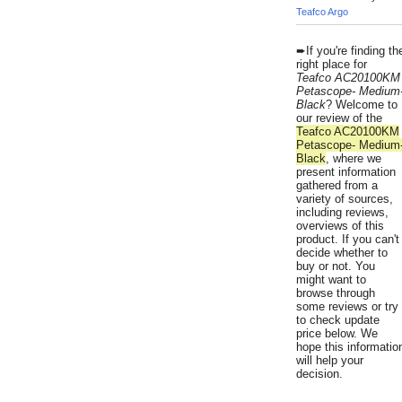
Teafco Argo
➨If you're finding th
right place for
Teafco AC20100KM
Petascope- Medium
Black
? Welcome to
our review of the
Teafco AC20100KM
Petascope- Medium
Black
, where we
present information
gathered from a
variety of sources,
including reviews,
overviews of this
product. If you can't
decide whether to
buy or not. You
might want to
browse through
some reviews or try
to check update
price below. We
hope this informatio
will help your
decision.