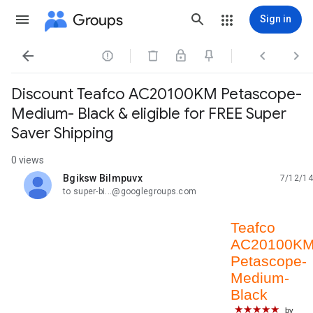
Groups
Sign in




Discount Teafco AC20100KM Petascope-
Medium- Black & eligible for FREE Super
Saver Shipping
0 views
Bgiksw Bilmpuvx
7/12/14
unread,
to super-bi...@googlegroups.com
Teafco
AC20100K
Petascope-
Medium-
Black
★★★★★
by