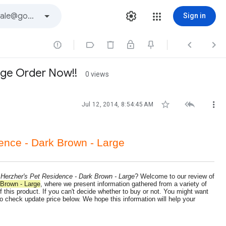
Sign in




rge Order Now!!
0 views



Jul 12, 2014, 8:54:45 AM
ence - Dark Brown - Large
 Herzher's Pet Residence - Dark Brown - Large
? Welcome to our review of
 Brown - Large
, where we present information gathered from a variety of
 this product. If you can't decide whether to buy or not. You might want
o check update price below. We hope this information will help your