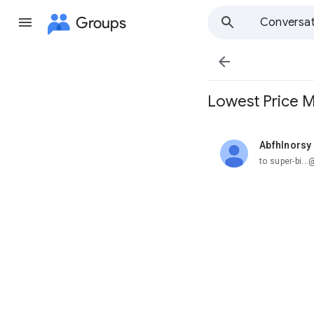
Groups
Conversat

Lowest Price M
Abfhlnorsy
unread,
to super-bi.