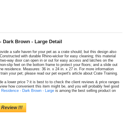
- Dark Brown - Large Detail
vide a safe haven for your pet as a crate should; but this design also
Constructed with durable Rhino-wicker for easy cleaning; this material
; two-way door can open in or out for easy access and latches on the
non-slip feet on the bottom frame to protect your floors; and a slide out
the residence. Measures: 36 in. x 24 in. x 27 in. For more information
rain your pet; please read our pet expert's article about Crate Training.
e a lower price ? it is best to to check the client reviews & price ranges
 view how convenient this item might be, and you will probably feel good
t Residence - Dark Brown - Large
is among the best selling product on
 Review !!!