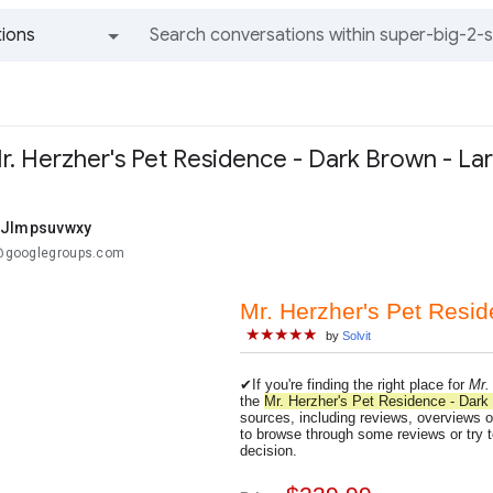
ions
All groups and messages
r. Herzher's Pet Residence - Dark Brown - La
 Jlmpsuvwxy
..@googlegroups.com
Mr. Herzher's Pet Resid
★★★★★
by
Solvit
✔If you're finding the right place for
Mr.
the
Mr. Herzher's Pet Residence - Dark
sources, including reviews, overviews of
to browse through some reviews or try t
decision.