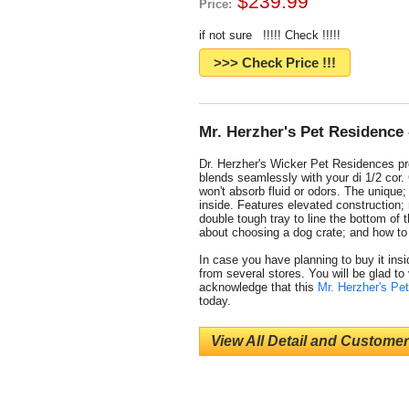
$239.99
Price:
if not sure !!!!! Check !!!!!
>>> Check Price !!!
Mr. Herzher's Pet Residence 
Dr. Herzher's Wicker Pet Residences pro
blends seamlessly with your di 1/2 cor. 
won't absorb fluid or odors. The unique
inside. Features elevated construction; 
double tough tray to line the bottom of 
about choosing a dog crate; and how to t
In case you have planning to buy it insid
from several stores. You will be glad to
acknowledge that this
Mr. Herzher's Pe
today.
View All Detail and Customer