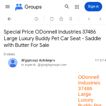
Groups
Sign in




Special Price ODonnell Industries 37486
Large Luxury Buddy Pet Car Seat - Saddle
with Butter For Sale
0 views
Afgijmouz Achiknprv
7/12/14
unread,
to super-bi...@googlegroups.com
ODonnell
Industries
37486
Large
Luxury
Buddy Pet