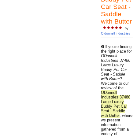
Car Seat -
Saddle
with Butter
★★★★★
by
O'donnell Industries
❶If you're finding
the right place for
ODonnell
Industries 37486
Large Luxury
Buddy Pet Car
Seat - Saddle
with Butter
?
Welcome to our
review of the
ODonnell
Industries 37486
Large Luxury
Buddy Pet Car
Seat - Saddle
with Butter
, where
we present
information
gathered from a
variety of