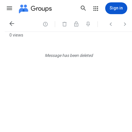
Groups
Sign in




0 views
Message has been deleted