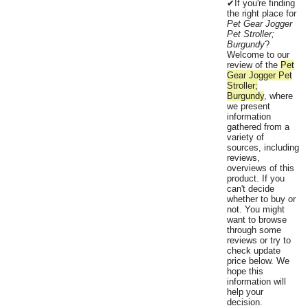
✔If you're finding
the right place for
Pet Gear Jogger
Pet Stroller;
Burgundy
?
Welcome to our
review of the
Pet
Gear Jogger Pet
Stroller;
Burgundy
, where
we present
information
gathered from a
variety of
sources, including
reviews,
overviews of this
product. If you
can't decide
whether to buy or
not. You might
want to browse
through some
reviews or try to
check update
price below. We
hope this
information will
help your
decision.