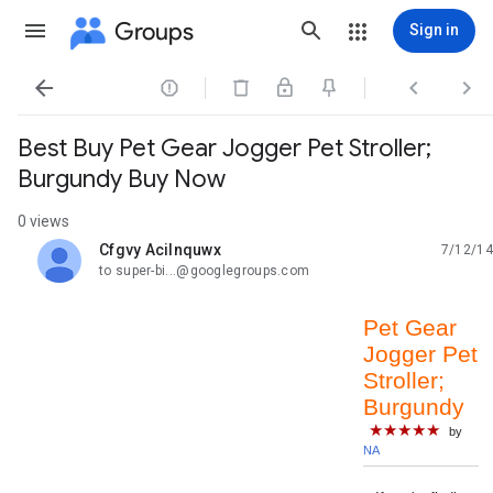
Groups
Sign in




Best Buy Pet Gear Jogger Pet Stroller;
Burgundy Buy Now
0 views
Cfgvy Acilnquwx
7/12/14
unread,
to super-bi...@googlegroups.com
Pet Gear
Jogger Pet
Stroller;
Burgundy
★★★★★
by
NA