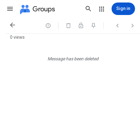
Groups
Sign in




0 views
Message has been deleted