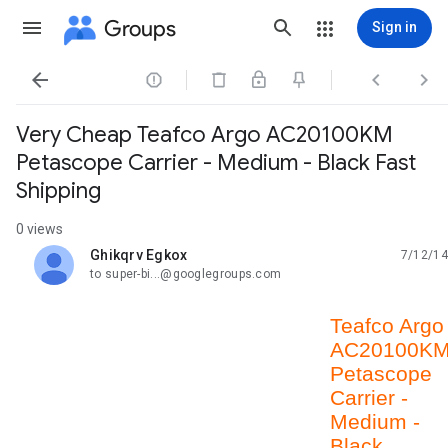
Groups
Sign in




Very Cheap Teafco Argo AC20100KM
Petascope Carrier - Medium - Black Fast
Shipping
0 views
Ghikqrv Egkox
7/12/14
unread,
to super-bi...@googlegroups.com
Teafco Argo
AC20100K
Petascope
Carrier -
Medium -
Black