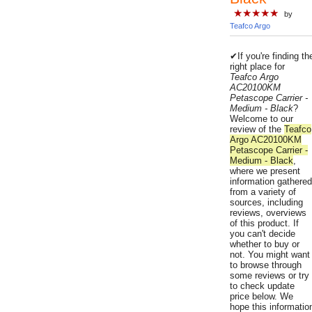
★★★★★
by
Teafco Argo
✔If you're finding th
right place for
Teafco Argo
AC20100KM
Petascope Carrier -
Medium - Black
?
Welcome to our
review of the
Teafco
Argo AC20100KM
Petascope Carrier -
Medium - Black
,
where we present
information gathered
from a variety of
sources, including
reviews, overviews
of this product. If
you can't decide
whether to buy or
not. You might want
to browse through
some reviews or try
to check update
price below. We
hope this informatio