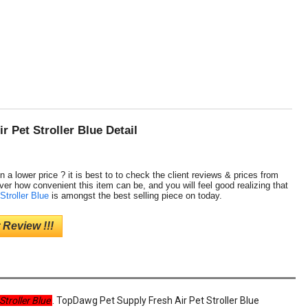
 Pet Stroller Blue Detail
n a lower price ? it is best to to check the client reviews & prices from
ver how convenient this item can be, and you will feel good realizing that
Stroller Blue
is amongst the best selling piece on today.
 Review !!!
Stroller Blue
. TopDawg Pet Supply Fresh Air Pet Stroller Blue