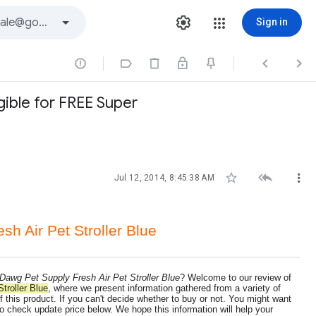
Sign in




gible for FREE Super



Jul 12, 2014, 8:45:38 AM
h Air Pet Stroller Blue
Dawg Pet Supply Fresh Air Pet Stroller Blue
? Welcome to our review of
troller Blue
, where we present information gathered from a variety of
 this product. If you can't decide whether to buy or not. You might want
o check update price below. We hope this information will help your