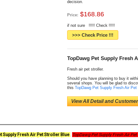
decision.
$168.86
Price:
if not sure !!!!! Check !!!!!
>>> Check Price !!!
TopDawg Pet Supply Fresh Air
Fresh air pet stroller.
Should you have planning to buy it withi
several shops. You will be glad to disco
this
TopDawg Pet Supply Fresh Air Pet 
View All Detail and Customer
 Supply Fresh Air Pet Stroller Blue
.
TopDawg Pet Supply Fresh Air Pet 