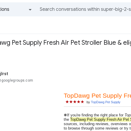
ions
All groups and messages
g Pet Supply Fresh Air Pet Stroller Blue & eli
lrst
..@googlegroups.com
TopDawg Pet Supply Fres
★★★★★
by
TopDawg Pet Supply
❋If you're finding the right place for
Top
the
TopDawg Pet Supply Fresh Air Pet S
sources, including reviews, overviews of
to browse through some reviews or try t