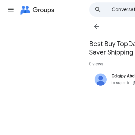
Groups
Conversat

Best Buy TopDaw
Saver Shipping
0 views
Cdgipy Abdj
unread,
to super-bi.