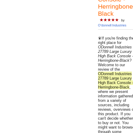
Herringbone
Black
★★★★★
by
O'donnell Industries
♛If you're finding th
right place for
ODonnell Industries
27789 Large Luxury
High Back Console 
Herringbone-Black
?
Welcome to our
review of the
ODonnell Industries
27789 Large Luxury
High Back Console 
Herringbone-Black
,
where we present
information gathered
from a variety of
sources, including
reviews, overviews 
this product. If you
can't decide whether
to buy or not. You
might want to brows
through some