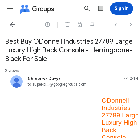
Groups
Sign in




Best Buy ODonnell Industries 27789 Large
Luxury High Back Console - Herringbone-
Black For Sale
2 views
Ghinorwx Dpvyz
7/12/14
unread,
to super-bi...@googlegroups.com
ODonnell
Industries
27789 Larg
Luxury High
Back
Console -