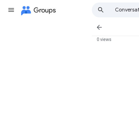
Groups
Conversat

0 views