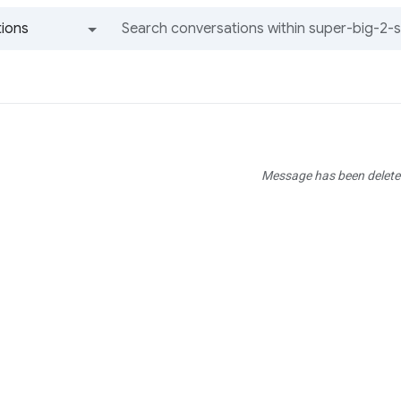
ions
All groups and messages
Message has been delete