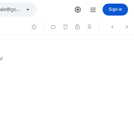
Sign in




d