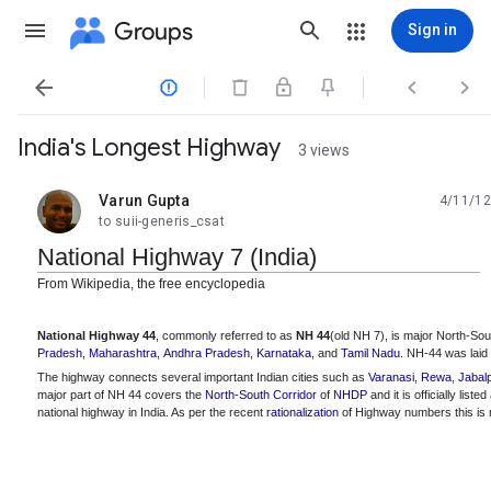
Groups
Sign in




India's Longest Highway
3 views
Varun Gupta
4/11/12
unread,
to suii-generis_csat
National Highway 7 (India)
From Wikipedia, the free encyclopedia
National Highway 44
, commonly referred to as
NH 44
(old NH 7), is major North-So
Pradesh
,
Maharashtra
,
Andhra Pradesh
,
Karnataka
, and
Tamil Nadu
. NH-44 was laid
The highway connects several important Indian cities such as
Varanasi
,
Rewa
,
Jabal
major part of NH 44 covers the
North-South Corridor
of
NHDP
and it is officially lis
national highway in India. As per the recent
rationalization
of Highway numbers this is