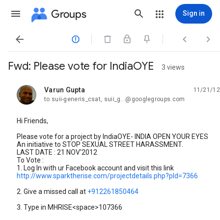
Groups
Sign in




Fwd: Please vote for IndiaOYE
3 views
Varun Gupta
11/21/12
unread,
to suii-generis_csat, suii_g...@googlegroups.com
Hi Friends,
Please vote for a project by IndiaOYE- INDIA OPEN YOUR EYES
An initiative to STOP SEXUAL STREET HARASSMENT.
LAST DATE : 21 NOV'2012
To Vote :
1. Log In with ur Facebook account and visit this link
http://www.sparktherise.com/projectdetails.php?pId=7366
2. Give a missed call at
+912261850464
3. Type in MHRISE<space>107366