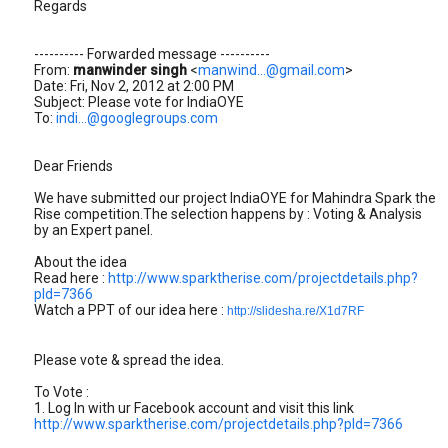
Regards
---------- Forwarded message ----------
From:
manwinder singh
<
manwind...@gmail.com
>
Date: Fri, Nov 2, 2012 at 2:00 PM
Subject: Please vote for IndiaOYE
To:
indi...@googlegroups.com
Dear Friends
We have submitted our project IndiaOYE for Mahindra Spark the
Rise competition.The selection happens by : Voting & Analysis
by an Expert panel.
About the idea
Read here :
http://www.sparktherise.com/projectdetails.php?
pId=7366
Watch a PPT of our idea here :
http://slidesha.re/X1d7RF
Please vote & spread the idea.
To Vote :
1. Log In with ur Facebook account and visit this link
http://www.sparktherise.com/projectdetails.php?pId=7366