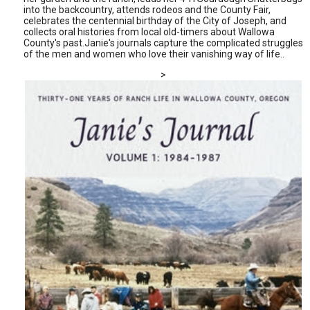
into the backcountry, attends rodeos and the County Fair,
celebrates the centennial birthday of the City of Joseph, and
collects oral histories from local old-timers about Wallowa
County's past.Janie's journals capture the complicated struggles
of the men and women who love their vanishing way of life..
>