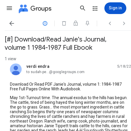
Groups
Sign in




[#] Download/Read Janie's Journal,
volume 1 1984-1987 Full Ebook
1 view
verdi endra
5/18/22
unread,
to sudah-pe...@googlegroups.com
Download Or Read PDF Janie's Journal, volume 1: 1984-1987
Free Full Pages Online With Audiobook.
May 1st-Turnout time. The annual exodus to the hills has begun.
The cattle, tired of being hayed the long winter months, are on
the go to grass. Grass... the most important ingredient in cattle
ranching.So begins thirty-one years of newspaper columns
chronicling the lives of cattle ranchers and hay farmers in rural
northeast Oregon. Ranch wife, camp cook, photo-journalist, and
amateur historian Janie Tippett trails cattle to the hills, cares for
her garden and the ranch, leads her 4-H Sourdough Shutterbugs